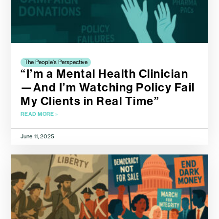
The People's Perspective
“I’m a Mental Health Clinician
—And I’m Watching Policy Fail
My Clients in Real Time”
READ MORE »
June 11, 2025