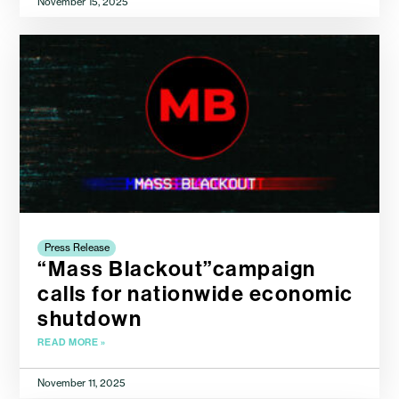
November 15, 2025
Press Release
“Mass Blackout”campaign
calls for nationwide economic
shutdown
READ MORE »
November 11, 2025