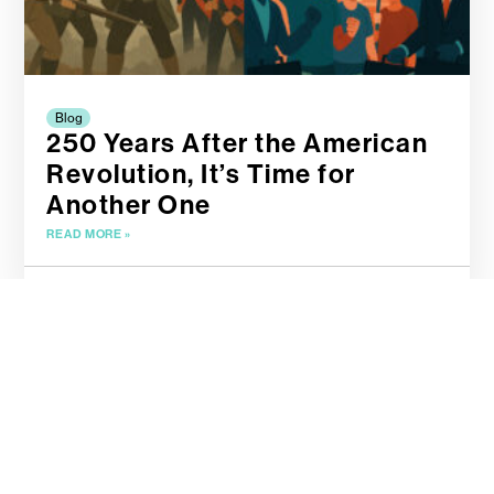
Blog
250 Years After the American
Revolution, It’s Time for
Another One
READ MORE »
April 19, 2025