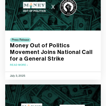
Press Release
Money Out of Politics
Movement Joins National Call
for a General Strike
READ MORE »
July 3, 2025