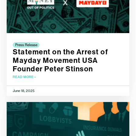
Press Release
Statement on the Arrest of
Mayday Movement USA
Founder Peter Stinson
READ MORE »
June 18, 2025