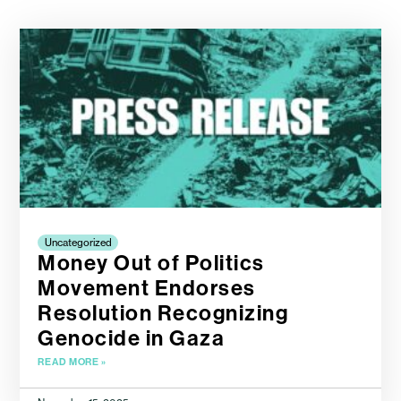
Uncategorized
Money Out of Politics
Movement Endorses
Resolution Recognizing
Genocide in Gaza
READ MORE »