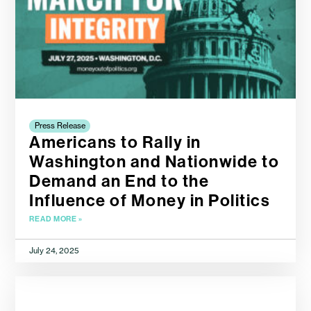
Press Release
Americans to Rally in
Washington and Nationwide to
Demand an End to the
Influence of Money in Politics
READ MORE »
July 24, 2025