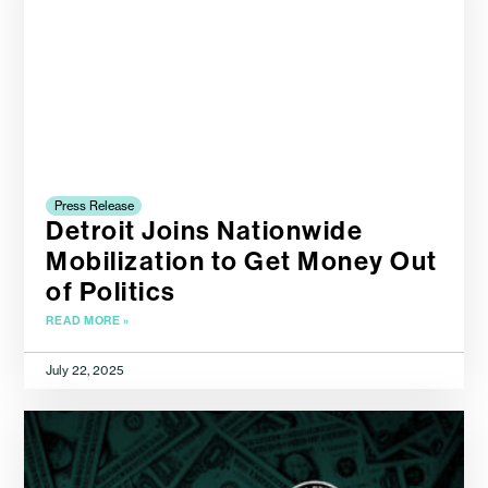
Press Release
Detroit Joins Nationwide
Mobilization to Get Money Out
of Politics
READ MORE »
July 22, 2025