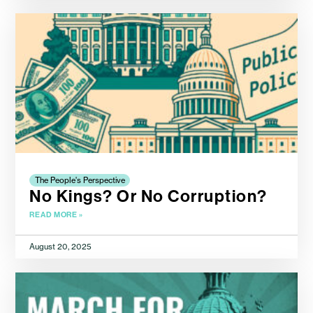
The People's Perspective
No Kings? Or No Corruption?
READ MORE »
August 20, 2025