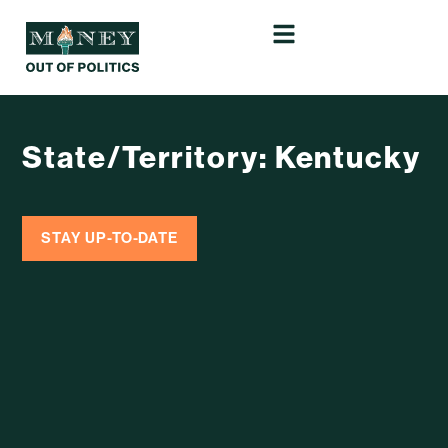
State/Territory: Kentucky
STAY UP-TO-DATE