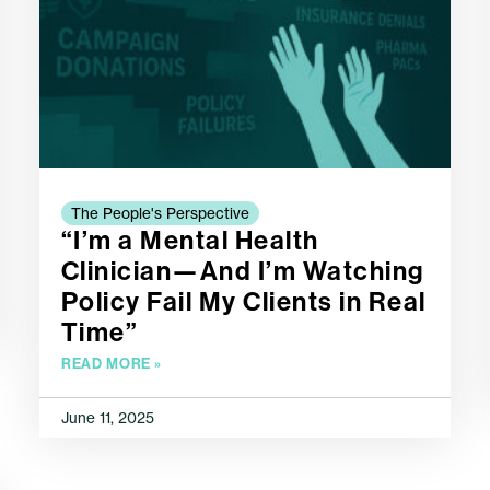
The People's Perspective
“I’m a Mental Health
Clinician—And I’m Watching
Policy Fail My Clients in Real
Time”
READ MORE »
June 11, 2025