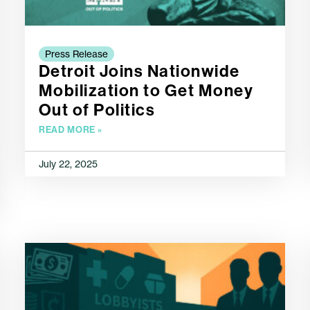
Press Release
Detroit Joins Nationwide
Mobilization to Get Money
Out of Politics
READ MORE »
July 22, 2025