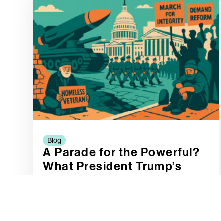
Blog
A Parade for the Powerful?
What President Trump’s
Proposed Military Spectacle
Says About Our Priorities
READ MORE »