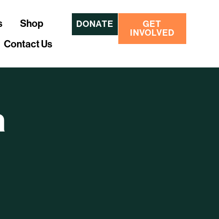
s
Shop
DONATE
GET
INVOLVED
Contact Us
a