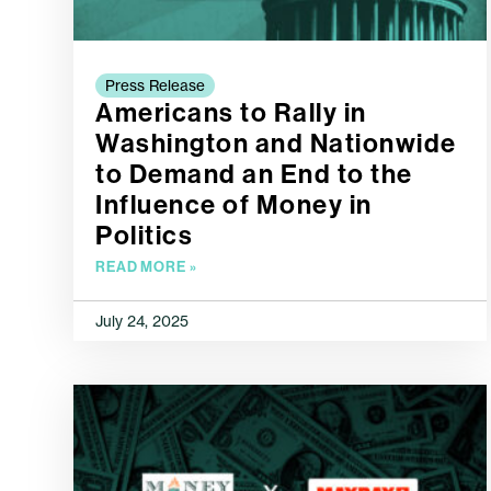
Press Release
Americans to Rally in
Washington and Nationwide
to Demand an End to the
Influence of Money in
Politics
READ MORE »
July 24, 2025