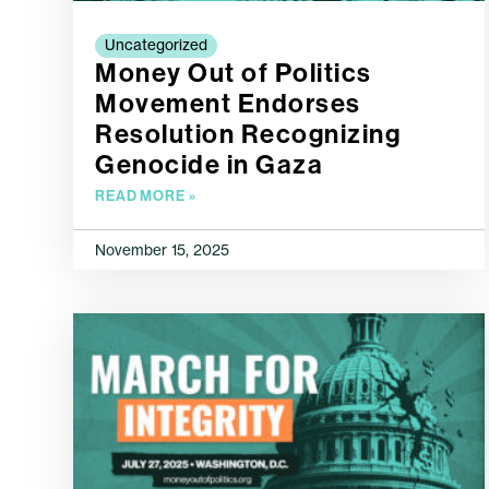
Uncategorized
Money Out of Politics
Movement Endorses
Resolution Recognizing
Genocide in Gaza
READ MORE »
November 15, 2025