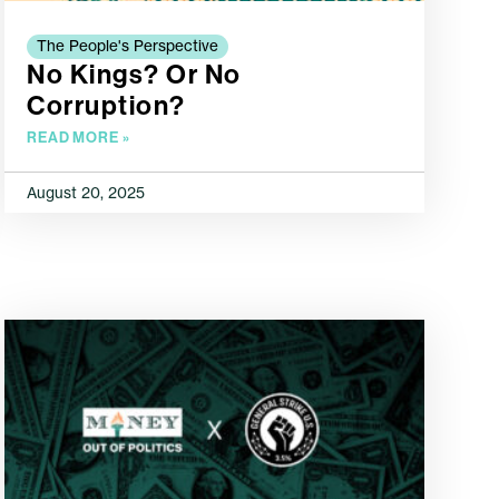
The People's Perspective
No Kings? Or No
Corruption?
READ MORE »
August 20, 2025