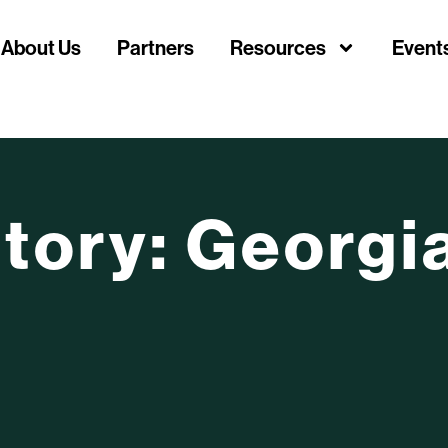
About Us
Partners
Resources
Event
itory: Georgi