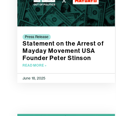
Press Release
Statement on the Arrest of
Mayday Movement USA
Founder Peter Stinson
READ MORE »
June 18, 2025