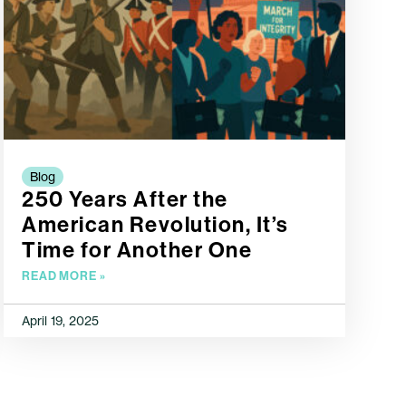
Blog
250 Years After the
American Revolution, It’s
Time for Another One
READ MORE »
April 19, 2025