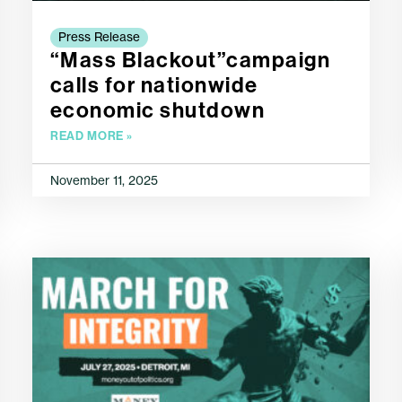
Press Release
“Mass Blackout”campaign
calls for nationwide
economic shutdown
READ MORE »
November 11, 2025