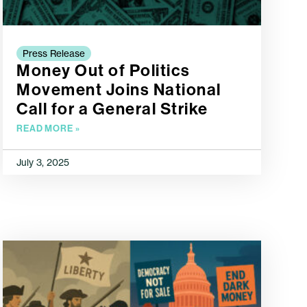
Press Release
Money Out of Politics
Movement Joins National
Call for a General Strike
READ MORE »
July 3, 2025