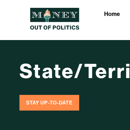
Home
State/Terr
STAY UP-TO-DATE