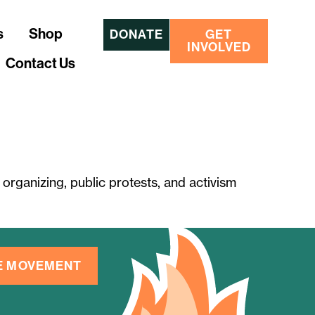
s
Shop
DONATE
GET
INVOLVED
Contact Us
organizing, public protests, and activism
HE MOVEMENT