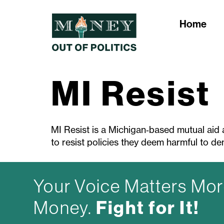
Home
MI Resist
MI Resist is a Michigan‑based mutual aid 
to resist policies they deem harmful to d
Your Voice Matters Mor
Fight for It!
Money.