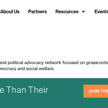
About Us
Partners
Resources
Event
and political advocacy network focused on grassroots 
emocracy and social welfare.
e Than Their
JOIN T