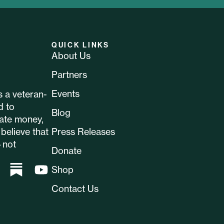
QUICK LINKS
About Us
Partners
Events
 a veteran-
d to
Blog
ate money,
believe that
Press Releases
—not
Donate
Shop
Contact Us