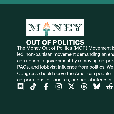
The Money Out of Politics (MOP) Movement is
led, non-partisan movement demanding an en
corruption in government by removing corpor
PACs, and lobbyist influence from politics. We 
Congress should serve the American people
corporations, billionaires, or special interests.