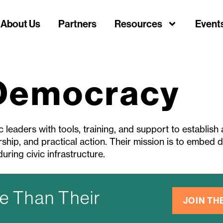
About Us
Partners
Resources
Event
 Democracy
leaders with tools, training, and support to establish
ship, and practical action. Their mission is to embed de
uring civic infrastructure.
e Than Their
JOIN T