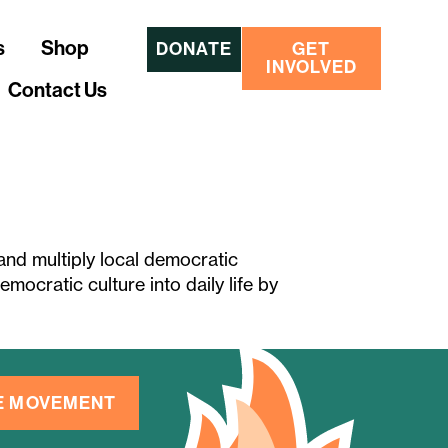
s
Shop
DONATE
GET
INVOLVED
Contact Us
 and multiply local democratic
mocratic culture into daily life by
HE MOVEMENT