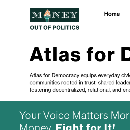
Home
Atlas for
Atlas for Democracy equips everyday civic 
communities rooted in trust, shared leader
fostering decentralized, relational, and end
Your Voice Matters Mor
Fight for It!
Money.