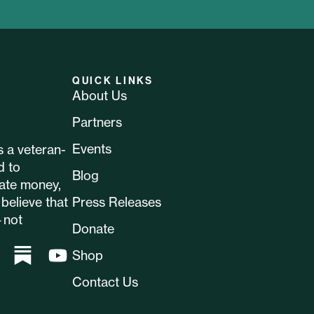
QUICK LINKS
About Us
Partners
Events
 a veteran-
d to
Blog
ate money,
believe that
Press Releases
—not
Donate
Shop
Contact Us