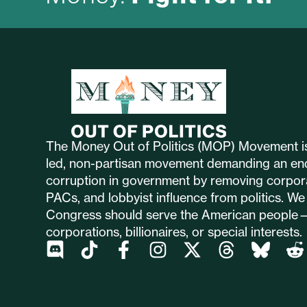
The Money Out of Politics (MOP) Movement is
led, non-partisan movement demanding an en
corruption in government by removing corpor
PACs, and lobbyist influence from politics. We 
Congress should serve the American people
corporations, billionaires, or special interests.