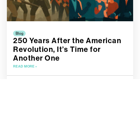
Blog
250 Years After the American
Revolution, It’s Time for
Another One
READ MORE »
April 19, 2025