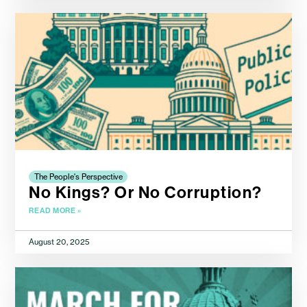
The People's Perspective
No Kings? Or No Corruption?
READ MORE »
August 20, 2025