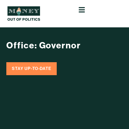
Office: Governor
STAY UP-TO-DATE