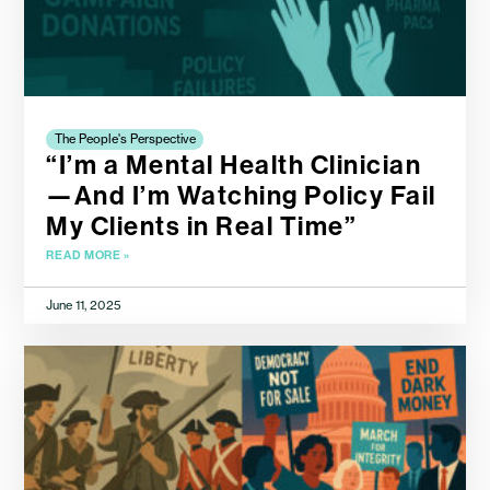
The People's Perspective
“I’m a Mental Health Clinician
—And I’m Watching Policy Fail
My Clients in Real Time”
READ MORE »
June 11, 2025