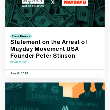
Press Release
Statement on the Arrest of
Mayday Movement USA
Founder Peter Stinson
READ MORE »
June 18, 2025