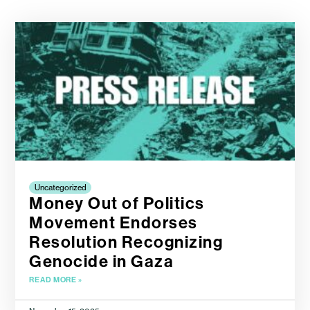
Uncategorized
Money Out of Politics
Movement Endorses
Resolution Recognizing
Genocide in Gaza
READ MORE »