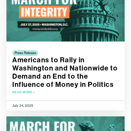
Press Release
Americans to Rally in
Washington and Nationwide to
Demand an End to the
Influence of Money in Politics
READ MORE »
July 24, 2025