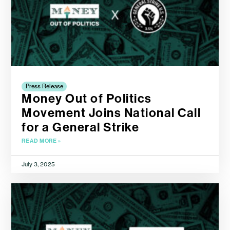
Press Release
Money Out of Politics
Movement Joins National Call
for a General Strike
READ MORE »
July 3, 2025