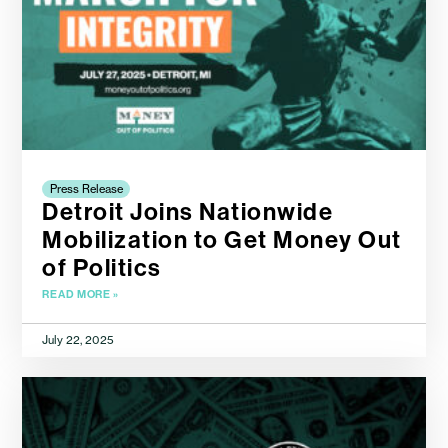
Press Release
Detroit Joins Nationwide
Mobilization to Get Money Out
of Politics
READ MORE »
July 22, 2025