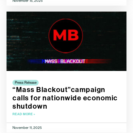
November 15, 2025
Press Release
“Mass Blackout”campaign
calls for nationwide economic
shutdown
READ MORE »
November 11, 2025