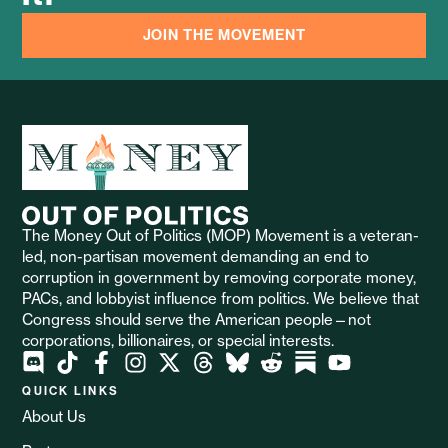
JOIN THE MOVEMENT
The Money Out of Politics (MOP) Movement is a veteran-
led, non-partisan movement demanding an end to
corruption in government by removing corporate money,
PACs, and lobbyist influence from politics. We believe that
Congress should serve the American people—not
corporations, billionaires, or special interests.
QUICK LINKS
About Us