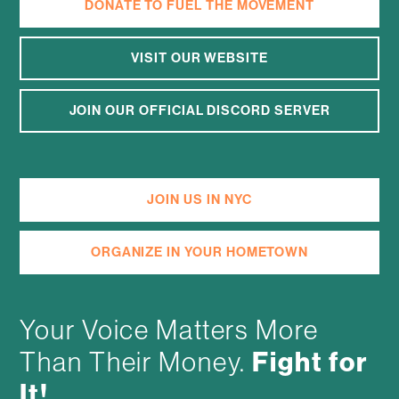
DONATE TO FUEL THE MOVEMENT
VISIT OUR WEBSITE
JOIN OUR OFFICIAL DISCORD SERVER
JOIN US IN NYC
ORGANIZE IN YOUR HOMETOWN
Your Voice Matters More
Fight for
Than Their Money.
It!