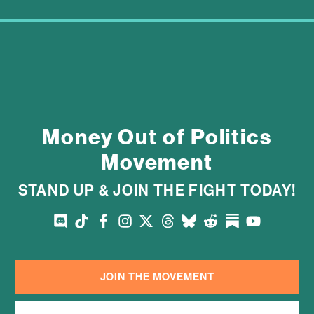
Money Out of Politics
Movement
STAND UP & JOIN THE FIGHT TODAY!
JOIN THE MOVEMENT