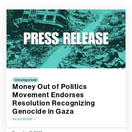
Uncategorized
Money Out of Politics
Movement Endorses
Resolution Recognizing
Genocide in Gaza
READ MORE »