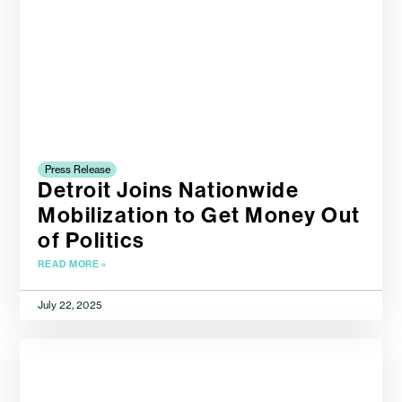
Press Release
Detroit Joins Nationwide
Mobilization to Get Money Out
of Politics
READ MORE »
July 22, 2025