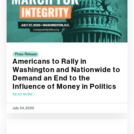
Press Release
Americans to Rally in
Washington and Nationwide to
Demand an End to the
Influence of Money in Politics
READ MORE »
July 24, 2025