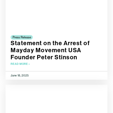
Press Release
Statement on the Arrest of
Mayday Movement USA
Founder Peter Stinson
READ MORE »
June 18, 2025