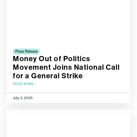
Press Release
Money Out of Politics
Movement Joins National Call
for a General Strike
READ MORE »
July 3, 2025