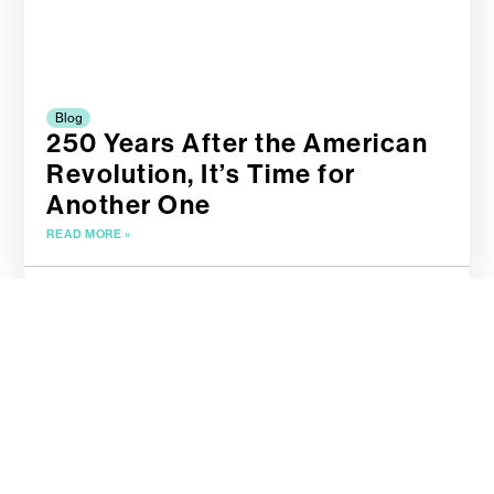
Blog
250 Years After the American
Revolution, It’s Time for
Another One
READ MORE »
April 19, 2025