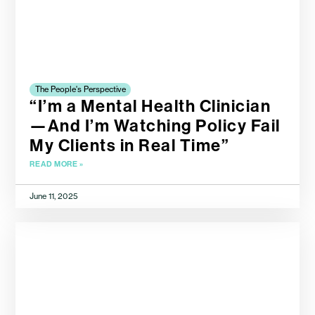
The People's Perspective
“I’m a Mental Health Clinician
—And I’m Watching Policy Fail
My Clients in Real Time”
READ MORE »
June 11, 2025