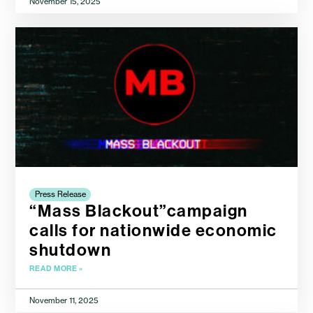
November 15, 2025
Press Release
“Mass Blackout”campaign
calls for nationwide economic
shutdown
READ MORE »
November 11, 2025