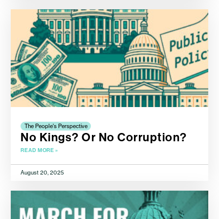
The People's Perspective
No Kings? Or No Corruption?
READ MORE »
August 20, 2025