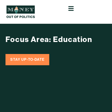
Focus Area: Education
STAY UP-TO-DATE