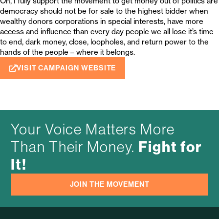
Oh, I fully support the movement to get money out of politics are
democracy should not be for sale to the highest bidder when
wealthy donors corporations in special interests, have more
access and influence than every day people we all lose it’s time
to end, dark money, close, loopholes, and return power to the
hands of the people – where it belongs.
VISIT CAMPAIGN WEBSITE
Your Voice Matters More
Fight for
Than Their Money.
It!
JOIN THE MOVEMENT