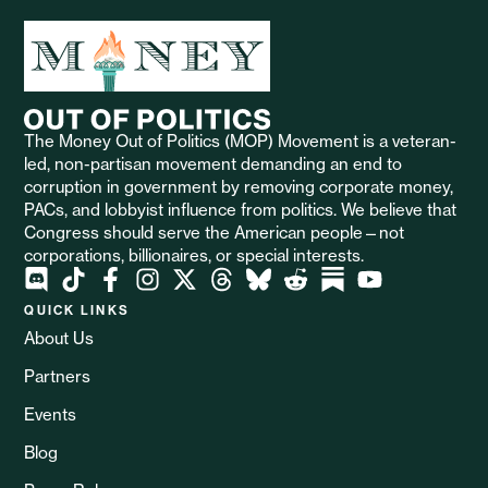
The Money Out of Politics (MOP) Movement is a veteran-
led, non-partisan movement demanding an end to
corruption in government by removing corporate money,
PACs, and lobbyist influence from politics. We believe that
Congress should serve the American people—not
corporations, billionaires, or special interests.
QUICK LINKS
About Us
Partners
Events
Blog