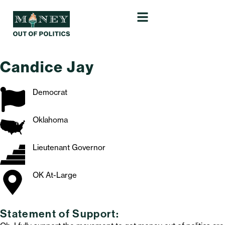
Candice Jay
Democrat
Oklahoma
Lieutenant Governor
OK At-Large
Statement of Support: